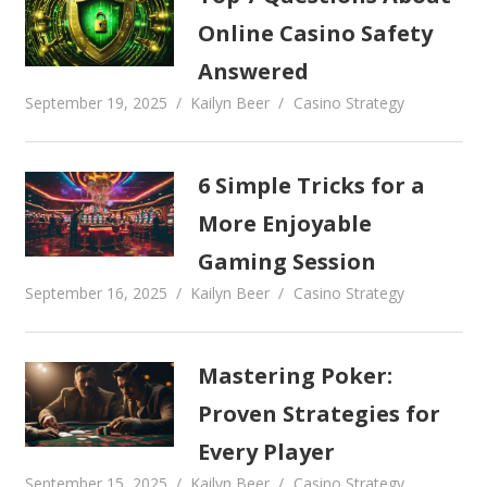
Online Casino Safety
Answered
September 19, 2025
Kailyn Beer
Casino Strategy
6 Simple Tricks for a
More Enjoyable
Gaming Session
September 16, 2025
Kailyn Beer
Casino Strategy
Mastering Poker:
Proven Strategies for
Every Player
September 15, 2025
Kailyn Beer
Casino Strategy