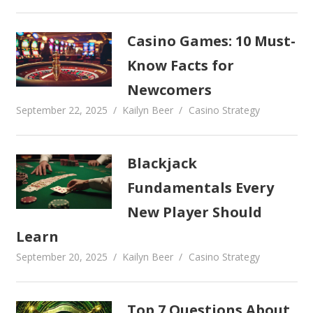
Casino Games: 10 Must-
Know Facts for
Newcomers
September 22, 2025
Kailyn Beer
Casino Strategy
Blackjack
Fundamentals Every
New Player Should
Learn
September 20, 2025
Kailyn Beer
Casino Strategy
Top 7 Questions About