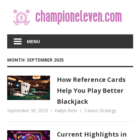
Skip
to
content
MENU
MONTH:
SEPTEMBER 2025
How Reference Cards
Help You Play Better
Blackjack
September 30, 2025
Kailyn Beer
Casino Strategy
Current Highlights in