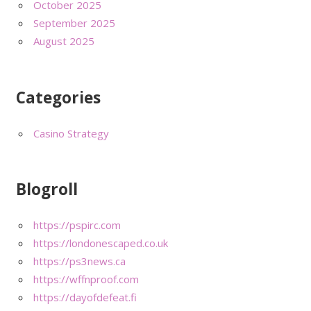
October 2025
September 2025
August 2025
Categories
Casino Strategy
Blogroll
https://pspirc.com
https://londonescaped.co.uk
https://ps3news.ca
https://wffnproof.com
https://dayofdefeat.fi