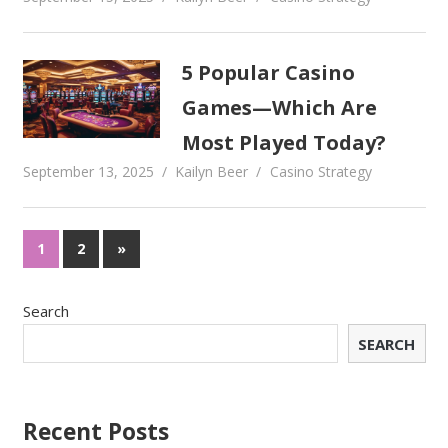
5 Popular Casino
Games—Which Are
Most Played Today?
September 13, 2025
Kailyn Beer
Casino Strategy
1
2
»
Search
SEARCH
Recent Posts