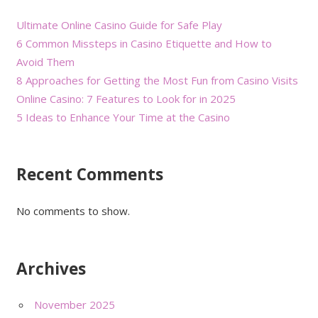
Ultimate Online Casino Guide for Safe Play
6 Common Missteps in Casino Etiquette and How to
Avoid Them
8 Approaches for Getting the Most Fun from Casino Visits
Online Casino: 7 Features to Look for in 2025
5 Ideas to Enhance Your Time at the Casino
Recent Comments
No comments to show.
Archives
November 2025