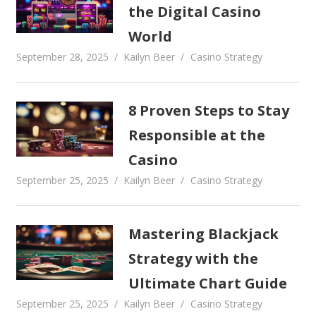
the Digital Casino
World
September 28, 2025
Kailyn Beer
Casino Strategy
8 Proven Steps to Stay
Responsible at the
Casino
September 25, 2025
Kailyn Beer
Casino Strategy
Mastering Blackjack
Strategy with the
Ultimate Chart Guide
September 25, 2025
Kailyn Beer
Casino Strategy