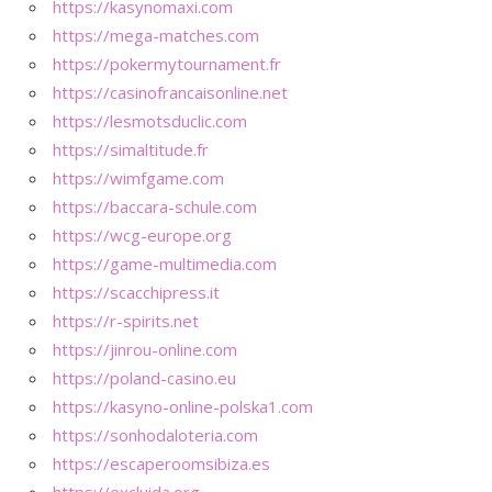
https://kasynomaxi.com
https://mega-matches.com
https://pokermytournament.fr
https://casinofrancaisonline.net
https://lesmotsduclic.com
https://simaltitude.fr
https://wimfgame.com
https://baccara-schule.com
https://wcg-europe.org
https://game-multimedia.com
https://scacchipress.it
https://r-spirits.net
https://jinrou-online.com
https://poland-casino.eu
https://kasyno-online-polska1.com
https://sonhodaloteria.com
https://escaperoomsibiza.es
https://excluida.org