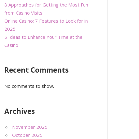
8 Approaches for Getting the Most Fun
from Casino Visits
Online Casino: 7 Features to Look for in
2025
5 Ideas to Enhance Your Time at the
Casino
Recent Comments
No comments to show.
Archives
November 2025
October 2025