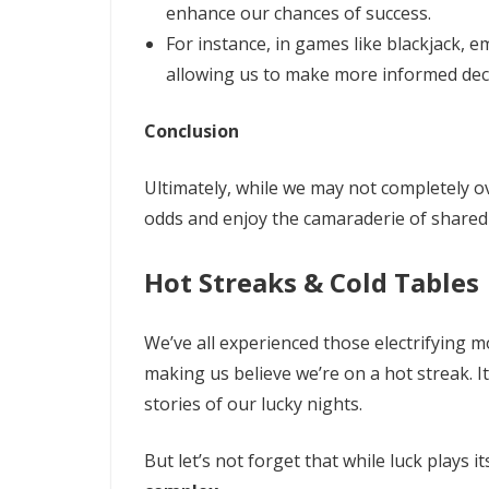
enhance our chances of success.
For instance, in games like blackjack, 
allowing us to make more informed dec
Conclusion
Ultimately, while we may not completely 
odds and enjoy the camaraderie of shared
Hot Streaks & Cold Tables
We’ve all experienced those electrifying 
making us believe we’re on a hot streak. It
stories of our lucky nights.
But let’s not forget that while luck plays it