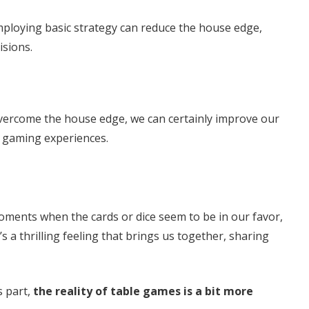
employing basic strategy can reduce the house edge,
isions.
overcome the house edge, we can certainly improve our
 gaming experiences.
moments when the cards or dice seem to be in our favor,
’s a thrilling feeling that brings us together, sharing
s part,
the reality of table games is a bit more