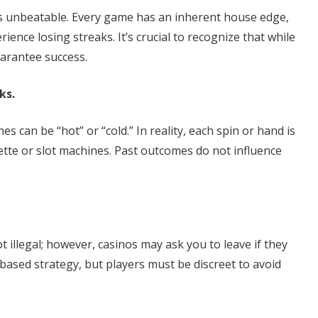
 is unbeatable. Every game has an inherent house edge,
ience losing streaks. It’s crucial to recognize that while
uarantee success.
ks.
s can be “hot” or “cold.” In reality, each spin or hand is
ette or slot machines. Past outcomes do not influence
t illegal; however, casinos may ask you to leave if they
l-based strategy, but players must be discreet to avoid