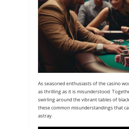
As seasoned enthusiasts of the casino worl
as thrilling as it is misunderstood. Toge
swirling around the vibrant tables of black
these common misunderstandings that ca
astray.