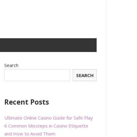
Search
SEARCH
Recent Posts
Ultimate Online Casino Guide for Safe Play
6 Common Missteps in Casino Etiquette
and How to Avoid Them