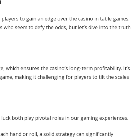
n
r players to gain an edge over the casino in table games.
 who seem to defy the odds, but let’s dive into the truth
 which ensures the casino’s long-term profitability. It’s
game, making it challenging for players to tilt the scales
d luck both play pivotal roles in our gaming experiences.
h hand or roll, a solid strategy can significantly