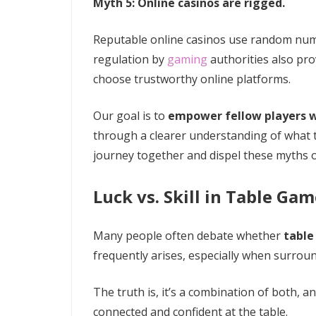
Myth 5: Online casinos are rigged.
Reputable online casinos use random numb
regulation by
gaming
authorities also prov
choose trustworthy online platforms.
Our goal is to
empower fellow players 
through a clearer understanding of what t
journey together and dispel these myths on
Luck vs. Skill in Table Ga
Many people often debate whether
table
frequently arises, especially when surroun
The truth is, it’s a combination of both, 
connected and confident at the table.