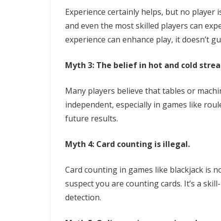
Experience certainly helps, but no player
and even the most skilled players can exper
experience can enhance play, it doesn’t g
Myth 3: The belief in hot and cold strea
Many players believe that tables or machine
independent, especially in games like roul
future results.
Myth 4: Card counting is illegal.
Card counting in games like blackjack is no
suspect you are counting cards. It’s a skil
detection.