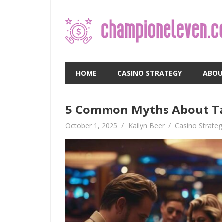
Skip
to
content
HOME
CASINO STRATEGY
ABO
5 Common Myths About T
October 1, 2025
Kailyn Beer
Casino Strate