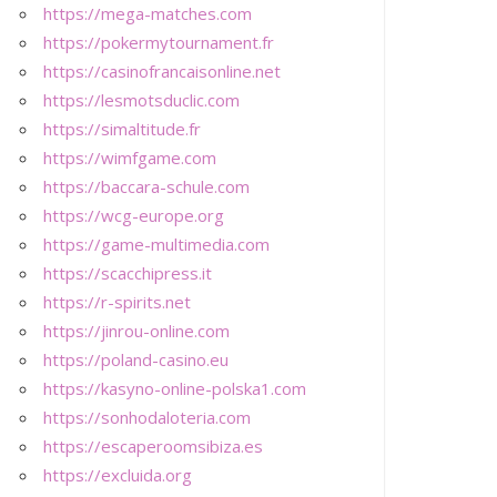
https://mega-matches.com
https://pokermytournament.fr
https://casinofrancaisonline.net
https://lesmotsduclic.com
https://simaltitude.fr
https://wimfgame.com
https://baccara-schule.com
https://wcg-europe.org
https://game-multimedia.com
https://scacchipress.it
https://r-spirits.net
https://jinrou-online.com
https://poland-casino.eu
https://kasyno-online-polska1.com
https://sonhodaloteria.com
https://escaperoomsibiza.es
https://excluida.org