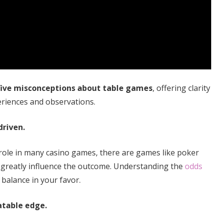
five misconceptions about table games
, offering clarity
eriences and observations.
driven.
nt role in many casino games, there are games like poker
n greatly influence the outcome. Understanding the
odds
 balance in your favor.
atable edge.