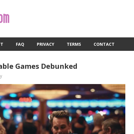
UT
FAQ
PRIVACY
TERMS
CONTACT
able Games Debunked
gy