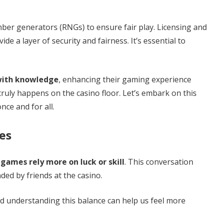
er generators (RNGs) to ensure fair play. Licensing and
ide a layer of security and fairness. It’s essential to
with knowledge
, enhancing their gaming experience
ruly happens on the casino floor. Let’s embark on this
ce and for all.
mes
 games rely more on luck or skill
. This conversation
ded by friends at the casino.
and understanding this balance can help us feel more