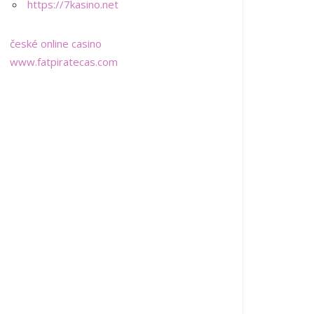
https://7kasino.net
české online casino
www.fatpiratecas.com