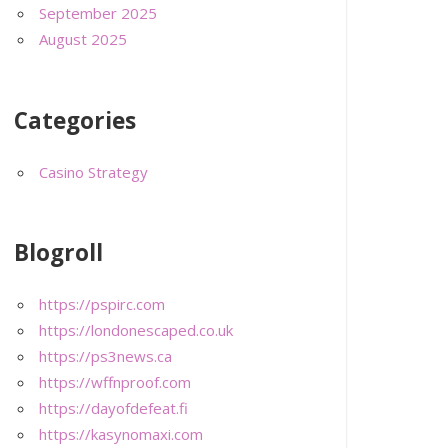
September 2025
August 2025
Categories
Casino Strategy
Blogroll
https://pspirc.com
https://londonescaped.co.uk
https://ps3news.ca
https://wffnproof.com
https://dayofdefeat.fi
https://kasynomaxi.com