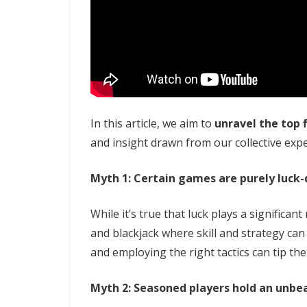
In this article, we aim to
unravel the top 
and insight drawn from our collective exp
Myth 1: Certain games are purely luck-
While it’s true that luck plays a significa
and blackjack where skill and strategy ca
and employing the right tactics can tip the
Myth 2: Seasoned players hold an unbe