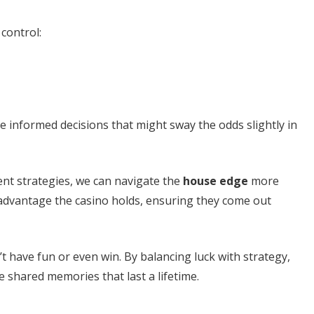
 control:
 informed decisions that might sway the odds slightly in
rent strategies, we can navigate the
house edge
more
n advantage the casino holds, ensuring they come out
t have fun or even win. By balancing luck with strategy,
shared memories that last a lifetime.