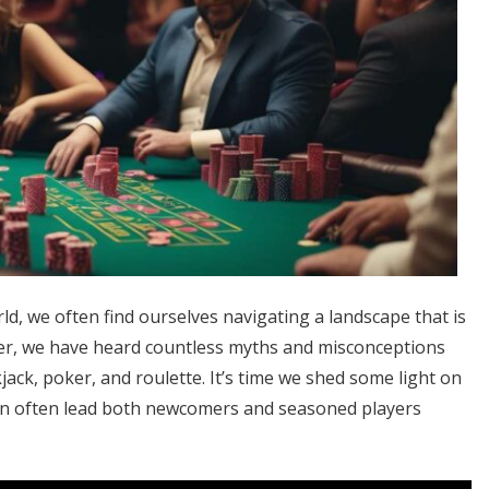
d, we often find ourselves navigating a landscape that is
ther, we have heard countless myths and misconceptions
jack, poker, and roulette. It’s time we shed some light on
n often lead both newcomers and seasoned players