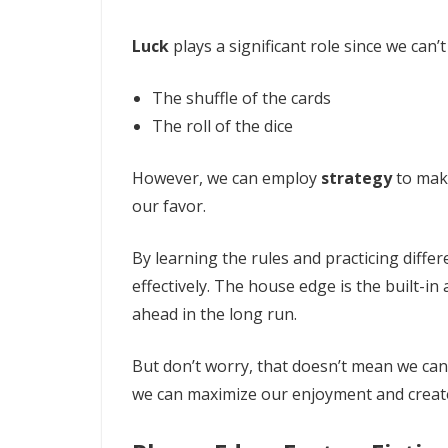
Luck
plays a significant role since we can’t
The shuffle of the cards
The roll of the dice
However, we can employ
strategy
to make
our favor.
By learning the rules and practicing diffe
effectively. The house edge is the built-i
ahead in the long run.
But don’t worry, that doesn’t mean we can’
we can maximize our enjoyment and create 