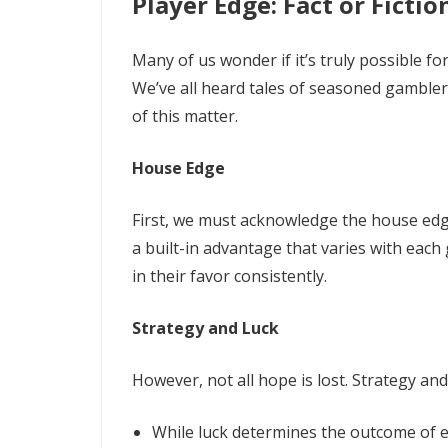
Player Edge: Fact or Fictio
Many of us wonder if it’s truly possible fo
We’ve all heard tales of seasoned gamblers
of this matter.
House Edge
First, we must acknowledge the house edge,
a built-in advantage that varies with each 
in their favor consistently.
Strategy and Luck
However, not all hope is lost. Strategy an
While luck determines the outcome of eac